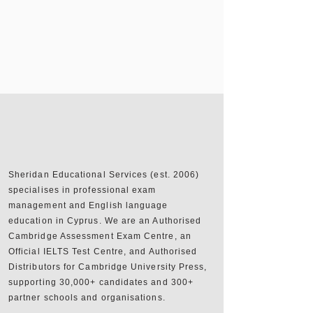
Sheridan Educational Services (est. 2006)
specialises in professional exam
management and English language
education in Cyprus. We are an Authorised
Cambridge Assessment Exam Centre, an
Official IELTS Test Centre, and Authorised
Distributors for Cambridge University Press,
supporting 30,000+ candidates and 300+
partner schools and organisations.