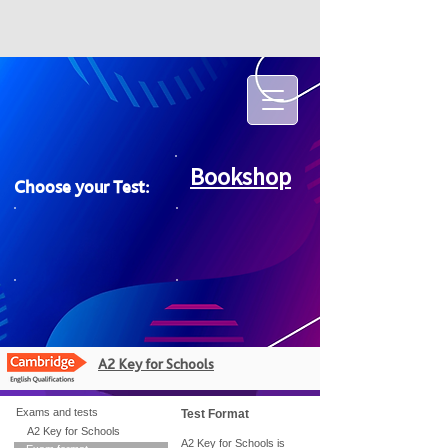
Bookshop
Choose your Test:
A2 Key for Schools
Exams and tests
Test Format
A2 Key for Schools
A2 Key for Schools is