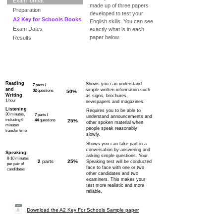
Exam format
made up of three papers
Preparation
developed to test your
A2 Key for Schools Books
English skills. You can see
Exam Dates
exactly what is in each
paper below.
Results
Paper
Content
Marks
Purpose
Reading
Shows you can understand
7
parts
/
and
simple written information such
32
questions
50%
Writing
as signs, brochures,
1 hour
newspapers and magazines.
Listening
Requires you to be able to
30 minutes,
7
parts
/
understand announcements and
including 6
44
questions
25%
other spoken material when
minutes
people speak reasonably
transfer time
slowly.
Shows you can take part in a
conversation by answering and
Speaking
asking simple questions. Your
8-10 minutes
2
parts
25%
Speaking test will be conducted
per pair of
face to face with one or two
candidates
other candidates and two
examiners. This makes your
test more realistic and more
reliable.
Download the A2 Key For Schools Sample paper