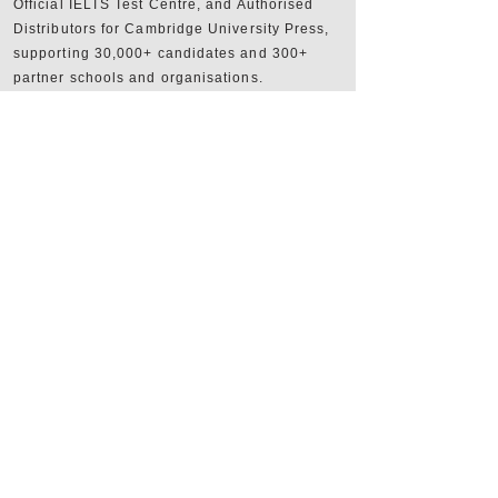
Official IELTS Test Centre, and Authorised
Distributors for Cambridge University Press,
supporting 30,000+ candidates and 300+
partner schools and organisations.
+357 22590556
+357 22590384
info@sheridan.com.cy
Mon to Fri - 09:00 AM to 18:00 PM
www.sheridan.com.cy
|
www.ieltscyprus.org
22 Tempon, Egkomi, 2408, Nicosia, Cyprus
Shop
FAQ
Shipping & Returns
Store Policy
Website Terms of Use