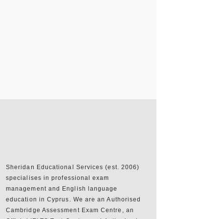
Sheridan Educational Services (est. 2006)
specialises in professional exam
management and English language
education in Cyprus. We are an Authorised
Cambridge Assessment Exam Centre, an