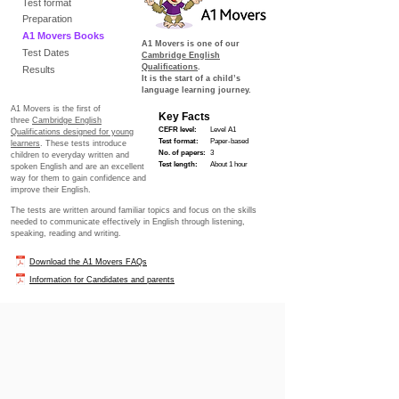
Test format
Preparation
A1 Movers Books
A1 Movers
is one of our
Test Dates
Cambridge English
Qualifications
.
Results
It is the start of a child’s
language learning journey.
A1 Movers is the first of
Key Facts
three
Cambridge English
CEFR level:
Level A1
Qualifications designed for young
Test format:
Paper-based
learners
. These tests introduce
No. of papers:
3
children to everyday written and
Test length:
About 1 hour
spoken English and are an excellent
way for them to gain confidence and
improve their English.
The tests are written around familiar topics and focus on the skills
needed to communicate effectively in English through listening,
speaking, reading and writing.
Download the A1 Movers FAQs
Information for Candidates and parents