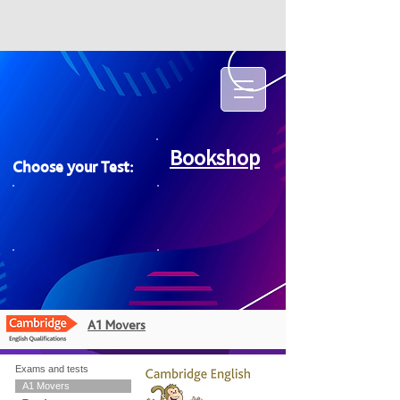
Bookshop
Choose your Test:
A1 Movers
Exams and tests
A1 Movers