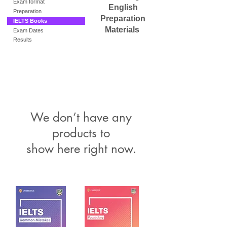
Exam format
English
Preparation
Preparation
IELTS Books
Materials
Exam Dates
Results
We don’t have any
products to
show here right now.