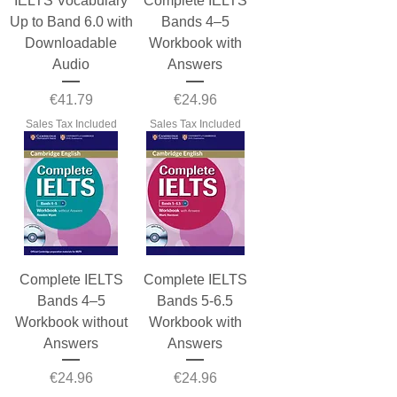
IELTS Vocabulary
Complete IELTS
Up to Band 6.0 with
Bands 4–5
Downloadable
Workbook with
Audio
Answers
Price
Price
€41.79
€24.96
Sales Tax Included
Sales Tax Included
Complete IELTS
Complete IELTS
Bands 4–5
Bands 5-6.5
Workbook without
Workbook with
Answers
Answers
Price
Price
€24.96
€24.96