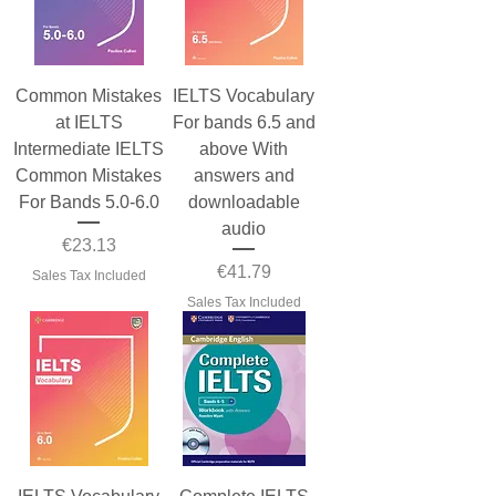
Common Mistakes
IELTS Vocabulary
at IELTS
For bands 6.5 and
Intermediate IELTS
above With
Common Mistakes
answers and
For Bands 5.0-6.0
downloadable
audio
Price
€23.13
Price
€41.79
Sales Tax Included
Sales Tax Included