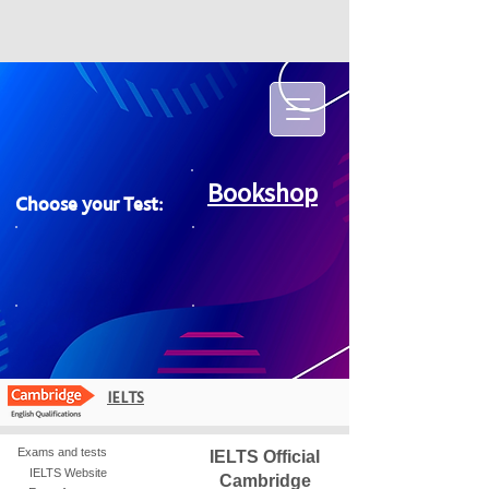
Bookshop
Choose your Test:
IELTS
Exams and tests
IELTS Official
IELTS Website
Cambridge