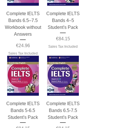
Complete IELTS
Complete IELTS
Bands 6.5–7.5
Bands 4–5
Workbook without
Student's Pack
Answers
Price
€84.15
Price
€24.96
Sales Tax Included
Sales Tax Included
Complete IELTS
Complete IELTS
Bands 5-6.5
Bands 6.5-7.5
Student's Pack
Student's Pack