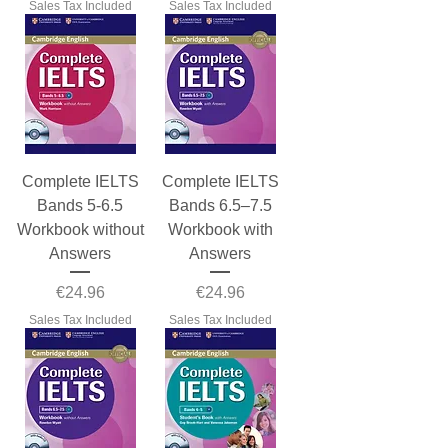
Sales Tax Included
Sales Tax Included
Complete IELTS
Complete IELTS
Bands 5-6.5
Bands 6.5–7.5
Workbook without
Workbook with
Answers
Answers
Price
Price
€24.96
€24.96
Sales Tax Included
Sales Tax Included