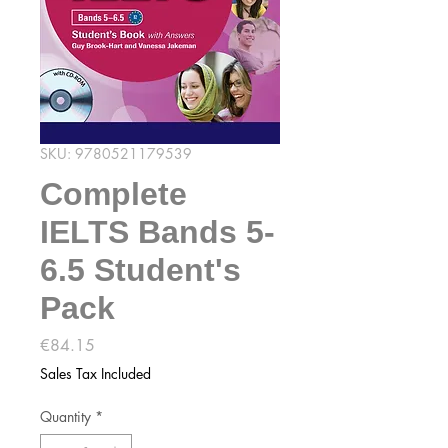
SKU: 9780521179539
Complete
IELTS Bands 5-
6.5 Student's
Pack
Price
€84.15
Sales Tax Included
Quantity
*