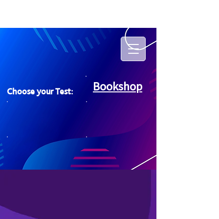
Bookshop
Choose your Test: