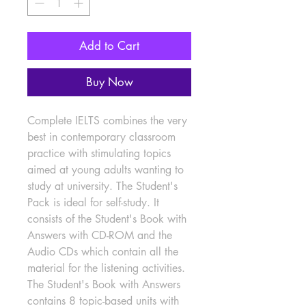
Add to Cart
Buy Now
Complete IELTS combines the very 
best in contemporary classroom 
practice with stimulating topics 
aimed at young adults wanting to 
study at university. The Student's 
Pack is ideal for self-study. It 
consists of the Student's Book with 
Answers with CD-ROM and the 
Audio CDs which contain all the 
material for the listening activities. 
The Student's Book with Answers 
contains 8 topic-based units with 