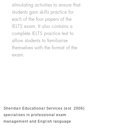
stimulating activities to ensure that 
students gain skills practice for 
each of the four papers of the 
IELTS exam. It also contains a 
complete IELTS practice test to 
allow students to familiarise 
themselves with the format of the 
exam.
Sheridan Educational Services (est. 2006)
specialises in professional exam
management and English language
education in Cyprus. We are an Authorised