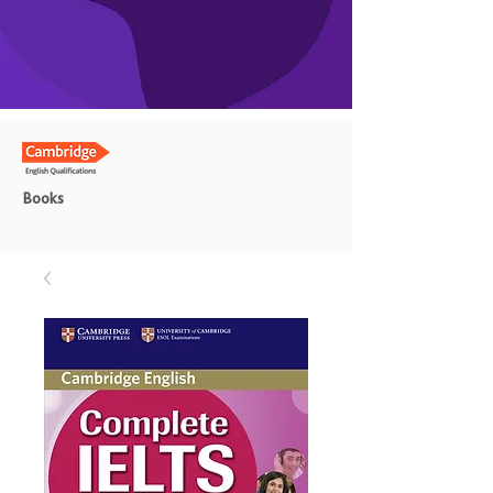
Books