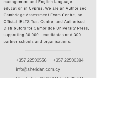
management and English language
education in Cyprus. We are an Authorised
Cambridge Assessment Exam Centre, an
Official IELTS Test Centre, and Authorised
Distributors for Cambridge University Press,
supporting 30,000+ candidates and 300+
partner schools and organisations.
+357 22590556
+357 22590384
info@sheridan.com.cy
Mon to Fri - 09:00 AM to 18:00 PM
www.sheridan.com.cy
|
www.ieltscyprus.org
22 Tempon, Egkomi, 2408, Nicosia, Cyprus
Shop
FAQ