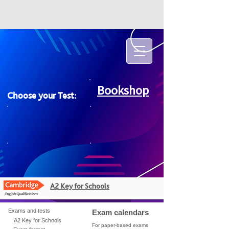
Bookshop
Choose your Test:
A2 Key for Schools
Exams and tests
Exam calendars
A2 Key for Schools
For paper-based exams