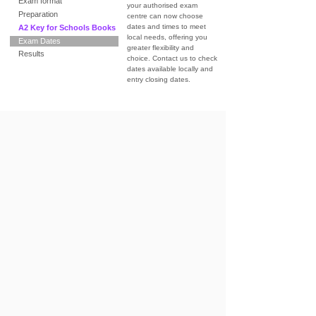
Exam format
your authorised exam
Preparation
centre can now choose
dates and times to meet
A2 Key for Schools Books
local needs, offering you
Exam Dates
greater flexibility and
Results
choice. Contact us to check
dates available locally and
entry closing dates.