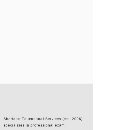
Sheridan Educational Services (est. 2006)
specialises in professional exam