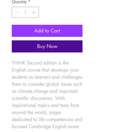
Quantity
*
Add to Cart
Buy Now
THiNK Second edition is the 
English course that develops your 
students as learners and challenges 
them to consider global issues such 
as climate change and important 
scientific discoveries. With 
inspirational topics and texts from 
around the world, pages 
dedicated to life competencies and 
focused Cambridge English exam 