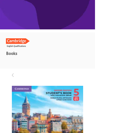
Books