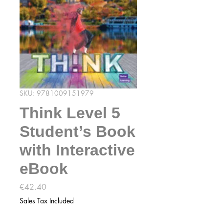
SKU: 9781009151979
Think Level 5
Student’s Book
with Interactive
eBook
Price
€42.40
Sales Tax Included