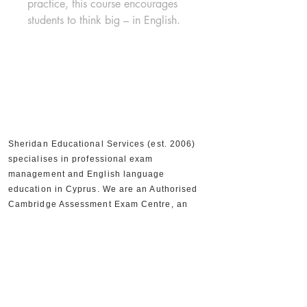
practice, this course encourages 
students to think big – in English.
Sheridan Educational Services (est. 2006)
specialises in professional exam
management and English language
education in Cyprus. We are an Authorised
Cambridge Assessment Exam Centre, an
Official IELTS Test Centre, and Authorised
Distributors for Cambridge University Press,
supporting 30,000+ candidates and 300+
partner schools and organisations.
+357 22590556
+357 22590384