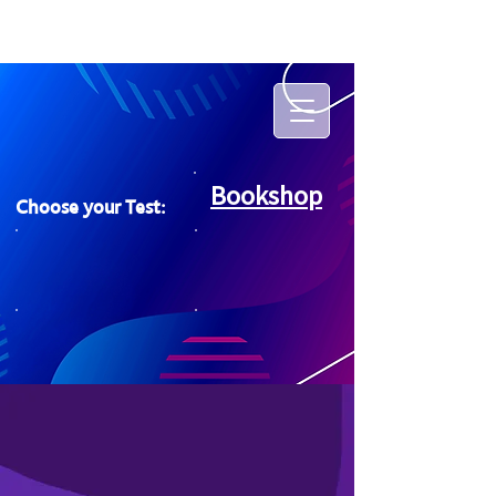
Bookshop
Choose your Test: