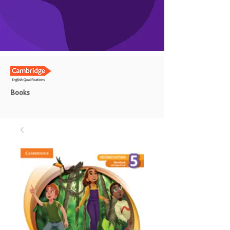
Books