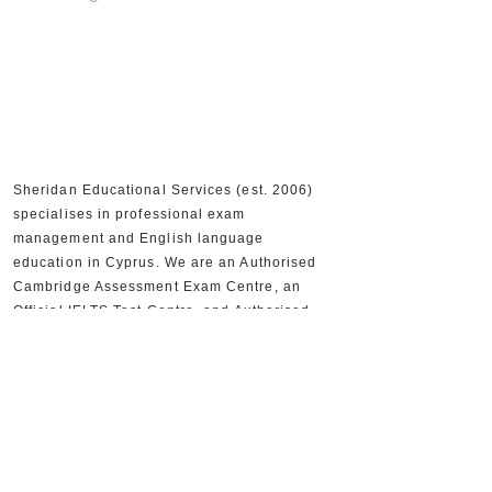
Sheridan Educational Services (est. 2006)
specialises in professional exam
management and English language
education in Cyprus. We are an Authorised
Cambridge Assessment Exam Centre, an
Official IELTS Test Centre, and Authorised
Distributors for Cambridge University Press,
supporting 30,000+ candidates and 300+
partner schools and organisations.
+357 22590556
+357 22590384
info@sheridan.com.cy