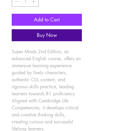
Add to Cart
Buy Now
Super Minds 2nd Edition, an 
enhanced English course, offers an 
immersive learning experience 
guided by lively characters, 
authentic CLIL content, and 
rigorous skills practice, leading 
learners towards B1 proficiency. 
Aligned with Cambridge Life 
Competencies, it develops critical 
and creative thinking skills, 
creating curious and successful 
lifelong learners.