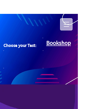
Bookshop
Choose your Test: