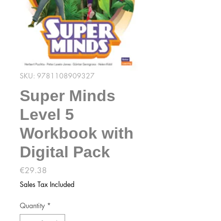
SKU: 9781108909327
Super Minds
Level 5
Workbook with
Digital Pack
Price
€29.38
Sales Tax Included
Quantity
*