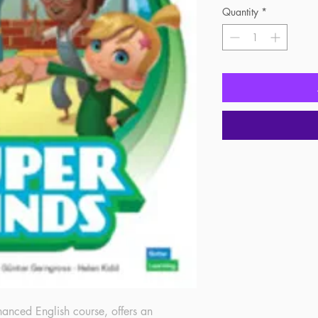
Quantity
*
nced English course, offers an 