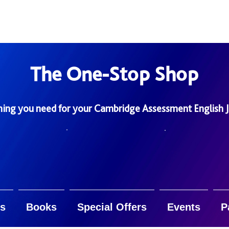
The One-Stop Shop
hing you need for your Cambridge Assessment English 
s
Books
Special Offers
Events
P