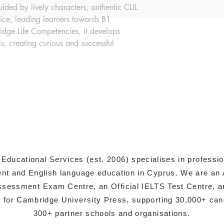
ded by lively characters, authentic CLIL 
tice, leading learners towards B1 
dge Life Competencies, it develops 
ls, creating curious and successful 
 Educational Services (est. 2006) specialises in professi
t and English language education in Cyprus. We are an 
sessment Exam Centre, an Official IELTS Test Centre, a
s for Cambridge University Press, supporting 30,000+ ca
300+ partner schools and organisations.