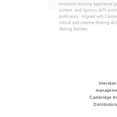
immersive learning experience gui
content, and rigorous skills prac
proficiency. Aligned with Cambri
critical and creative thinking skil
lifelong learners.
Sheridan
managemen
Cambridge As
Distributor