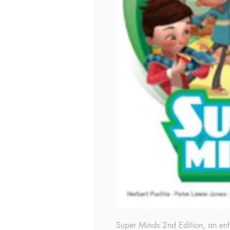
Super Minds 2nd Edition, an enha