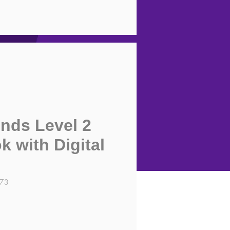
nds Level 2
 with Digital
273