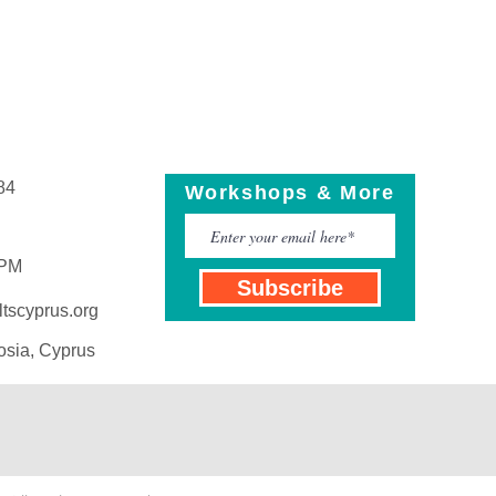
84
Workshops & More
 PM
Subscribe
tscyprus.org
osia, Cyprus