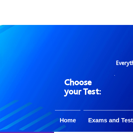
Everyt
Choose
your Test:
Home
Exams and Test