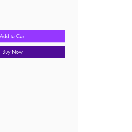
Add to Cart
Buy Now