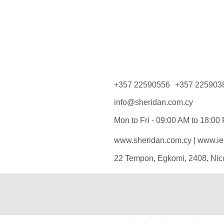
+357 22590556
+357 225903
info@sheridan.com.cy
Mon to Fri - 09:00 AM to 18:00
www.sheridan.com.cy
|
www.iel
22 Tempon, Egkomi, 2408, Nic