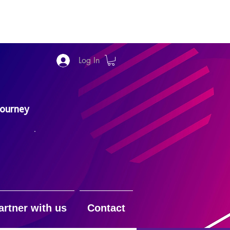
Log In
Journey
artner with us
Contact