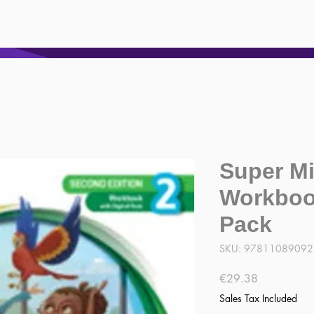
Super Mi
Workbook
Pack
SKU: 9781108909
Price
€29.38
Sales Tax Included