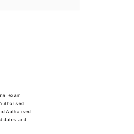
onal exam
Authorised
nd Authorised
ndidates and