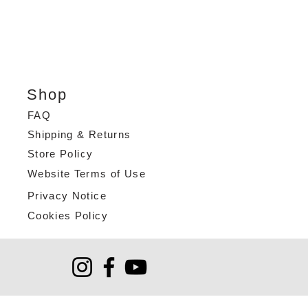
Shop
FAQ
Shipping & Returns
Store Policy
Website Terms of Use
Privacy Notice
Cookies Policy