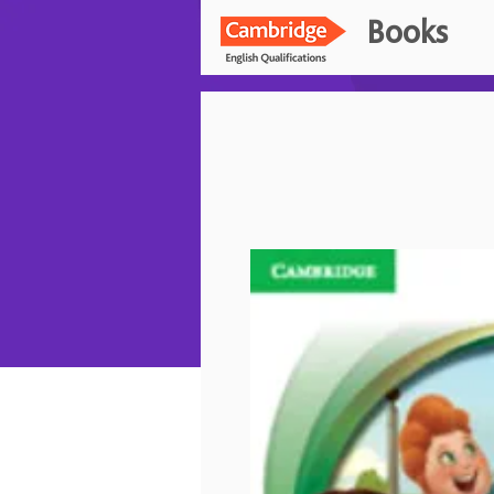
Books