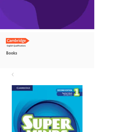
Books