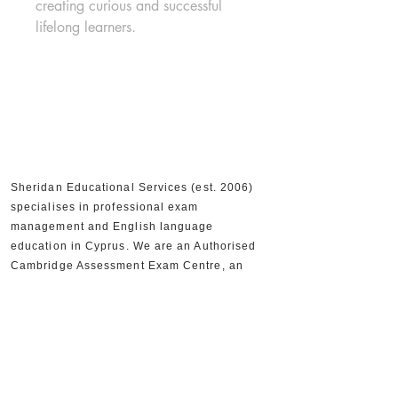
creating curious and successful 
lifelong learners.
Sheridan Educational Services (est. 2006)
specialises in professional exam
management and English language
education in Cyprus. We are an Authorised
Cambridge Assessment Exam Centre, an
Official IELTS Test Centre, and Authorised
Distributors for Cambridge University Press,
supporting 30,000+ candidates and 300+
partner schools and organisations.