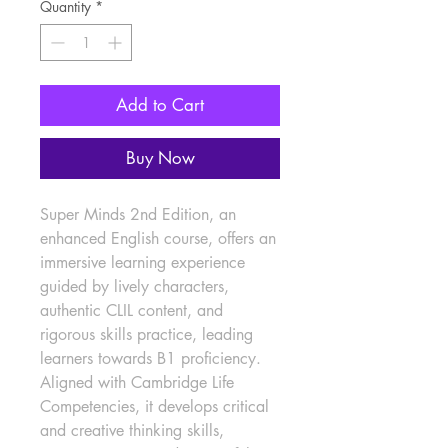
Quantity
*
Add to Cart
Buy Now
Super Minds 2nd Edition, an 
enhanced English course, offers an 
immersive learning experience 
guided by lively characters, 
authentic CLIL content, and 
rigorous skills practice, leading 
learners towards B1 proficiency. 
Aligned with Cambridge Life 
Competencies, it develops critical 
and creative thinking skills, 