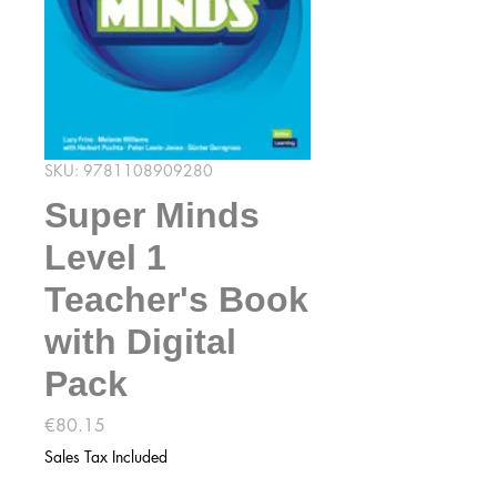
SKU: 9781108909280
Super Minds
Level 1
Teacher's Book
with Digital
Pack
Price
€80.15
Sales Tax Included