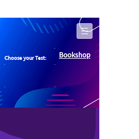
Bookshop
Choose your Test: