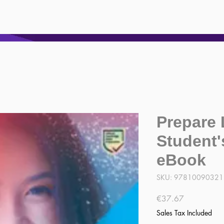
Prepare 
Student'
eBook
SKU: 9781009032
Price
€37.67
Sales Tax Included