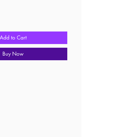
Add to Cart
Buy Now