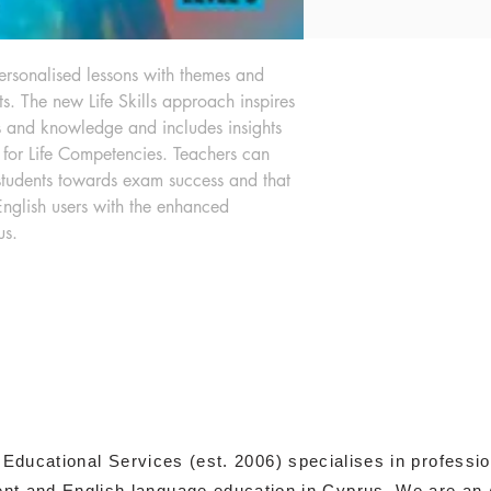
personalised lessons with themes and 
sts. The new Life Skills approach inspires 
s and knowledge and includes insights 
or Life Competencies. Teachers can 
students towards exam success and that 
English users with the enhanced 
us.
 Educational Services (est. 2006) specialises in professi
t and English language education in Cyprus. We are an 