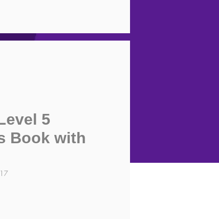
Level 5
s Book with
117