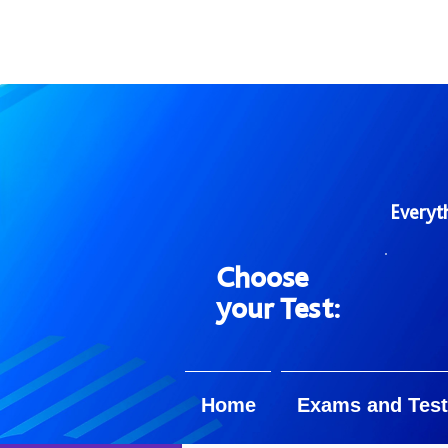
Everyt
Choose
your Test:
Home
Exams and Test