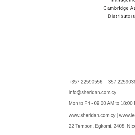
Cambridge As
Distributor
+357 22590556
+357 225903
info@sheridan.com.cy
Mon to Fri - 09:00 AM to 18:00
www.sheridan.com.cy
|
www.iel
22 Tempon, Egkomi, 2408, Nic