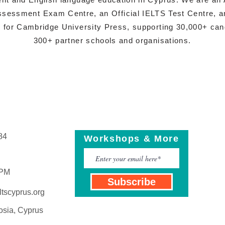
sessment Exam Centre, an Official IELTS Test Centre, a
s for Cambridge University Press, supporting 30,000+ ca
300+ partner schools and organisations.
84
Workshops & More
 PM
Subscribe
tscyprus.org
osia, Cyprus