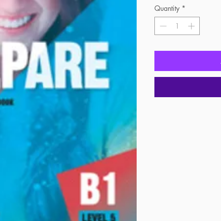
Quantity
*