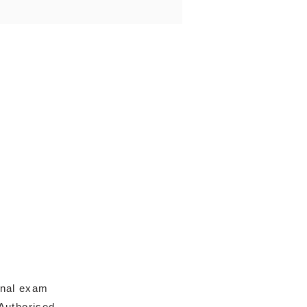
onal exam
Authorised