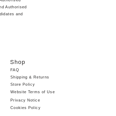
nd Authorised
ndidates and
Shop
FAQ
Shipping & Returns
Store Policy
Website Terms of Use
Privacy Notice
Cookies Policy