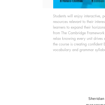
Students will enjoy interactive, 
resources relevant to their intere
learners to expand their horizon
from The Cambridge Framework f
relax knowing every unit drives 
the course is creating confident 
vocabulary and grammar syllab
Sheridan
managemen