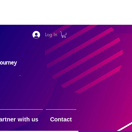
Log In
Journey
artner with us
Contact