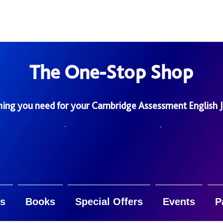
The One-Stop Shop
hing you need for your Cambridge Assessment English 
s
Books
Special Offers
Events
P