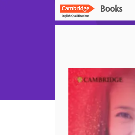
Books