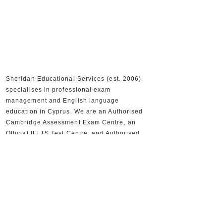
Sheridan Educational Services (est. 2006)
specialises in professional exam
management and English language
education in Cyprus. We are an Authorised
Cambridge Assessment Exam Centre, an
Official IELTS Test Centre, and Authorised
Distributors for Cambridge University Press,
supporting 30,000+ candidates and 300+
partner schools and organisations.
+357 22590556
+357 22590384
info@sheridan.com.cy