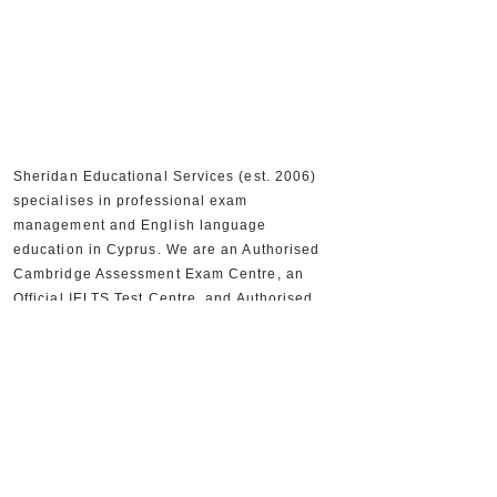
Sheridan Educational Services (est. 2006)
specialises in professional exam
management and English language
education in Cyprus. We are an Authorised
Cambridge Assessment Exam Centre, an
Official IELTS Test Centre, and Authorised
Distributors for Cambridge University Press,
supporting 30,000+ candidates and 300+
partner schools and organisations.
+357 22590556
+357 22590384
info@sheridan.com.cy