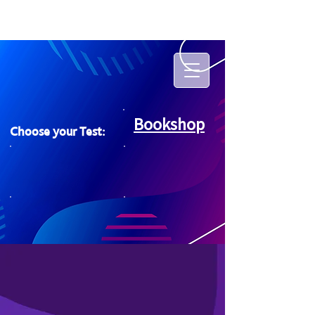
Bookshop
Choose your Test: