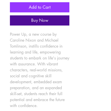
Add to Cart
Buy Now
Power Up, a new course by 
Caroline Nixon and Michael 
Tomlinson, instills confidence in 
learning and life, empowering 
students to embark on life's journey 
with assurance. With vibrant 
characters, real-world missions, 
social and cognitive skill 
development, embedded exam 
preparation, and an expanded 
skill-set, students reach their full 
potential and embrace the future 
with confidence.