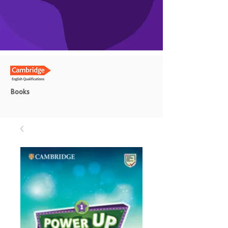
Books