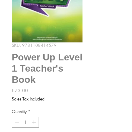
SKU: 9781108414579
Power Up Level
1 Teacher's
Book
Price
€73.00
Sales Tax Included
Quantity
*