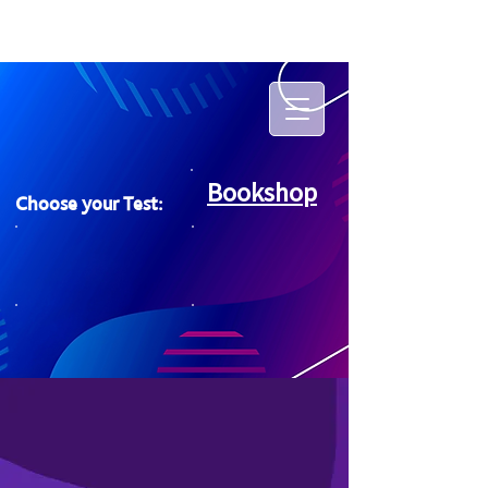
Bookshop
Choose your Test: