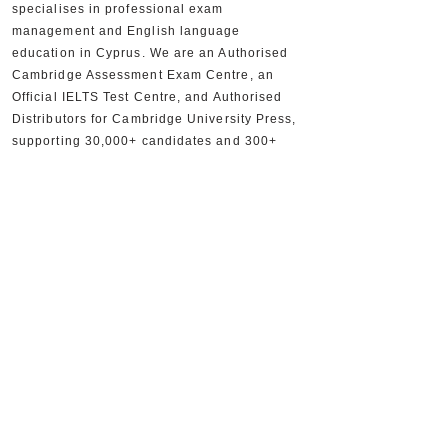
specialises in professional exam
management and English language
education in Cyprus. We are an Authorised
Cambridge Assessment Exam Centre, an
Official IELTS Test Centre, and Authorised
Distributors for Cambridge University Press,
supporting 30,000+ candidates and 300+
partner schools and organisations.
+357 22590556
+357 22590384
info@sheridan.com.cy
Mon to Fri - 09:00 AM to 18:00 PM
www.sheridan.com.cy
|
www.ieltscyprus.org
22 Tempon, Egkomi, 2408, Nicosia, Cyprus
Shop