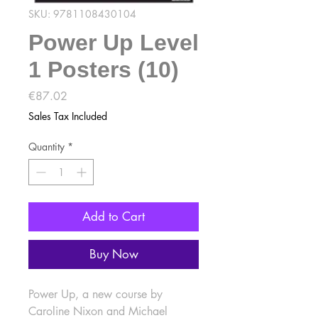
SKU: 9781108430104
Power Up Level
1 Posters (10)
Price
€87.02
Sales Tax Included
Quantity
*
Add to Cart
Buy Now
Power Up, a new course by 
Caroline Nixon and Michael 