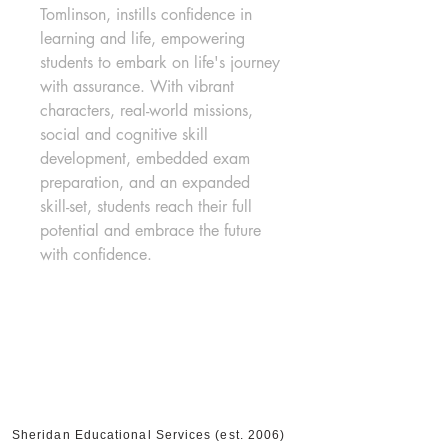
Tomlinson, instills confidence in 
learning and life, empowering 
students to embark on life's journey 
with assurance. With vibrant 
characters, real-world missions, 
social and cognitive skill 
development, embedded exam 
preparation, and an expanded 
skill-set, students reach their full 
potential and embrace the future 
with confidence.
Sheridan Educational Services (est. 2006)