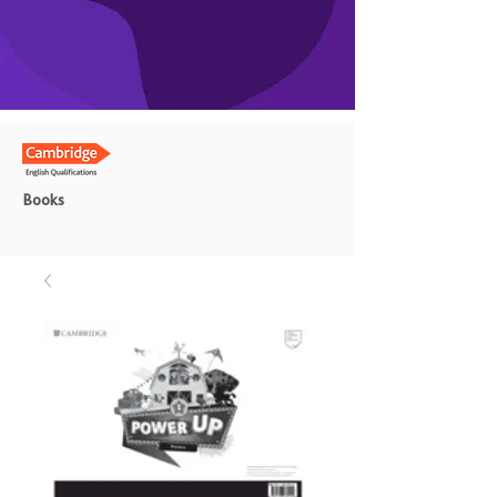
Books