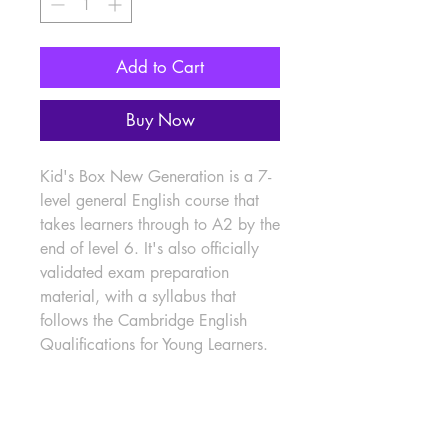
Add to Cart
Buy Now
Kid's Box New Generation is a 7-
level general English course that 
takes learners through to A2 by the 
end of level 6. It's also officially 
validated exam preparation 
material, with a syllabus that 
follows the Cambridge English 
Qualifications for Young Learners.