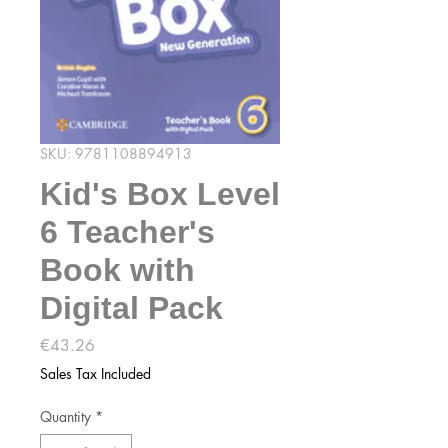
SKU: 9781108894913
Kid's Box Level
6 Teacher's
Book with
Digital Pack
Price
€43.26
Sales Tax Included
Quantity
*