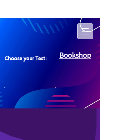
Bookshop
Choose your Test: