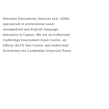
Sheridan Educational Services (est. 2006)
specialises in professional exam
management and English language
education in Cyprus. We are an Authorised
Cambridge Assessment Exam Centre, an
Official IELTS Test Centre, and Authorised
Distributors for Cambridge University Press,
supporting 30,000+ candidates and 300+
partner schools and organisations.
+357 22590556
+357 22590384
info@sheridan.com.cy
Mon to Fri - 09:00 AM to 18:00 PM
www.sheridan.com.cy
|
www.ieltscyprus.org