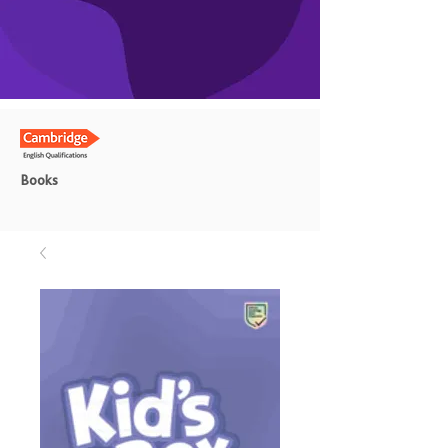
Books