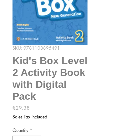
SKU: 9781108895491
Kid's Box Level
2 Activity Book
with Digital
Pack
Price
€29.38
Sales Tax Included
Quantity
*