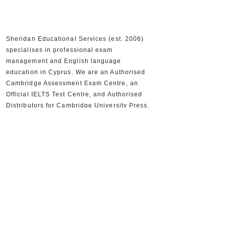
Sheridan Educational Services (est. 2006)
specialises in professional exam
management and English language
education in Cyprus. We are an Authorised
Cambridge Assessment Exam Centre, an
Official IELTS Test Centre, and Authorised
Distributors for Cambridge University Press,
supporting 30,000+ candidates and 300+
partner schools and organisations.
+357 22590556
+357 22590384
info@sheridan.com.cy
Mon to Fri - 09:00 AM to 18:00 PM
www.sheridan.com.cy
|
www.ieltscyprus.org