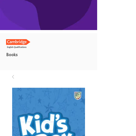
Books