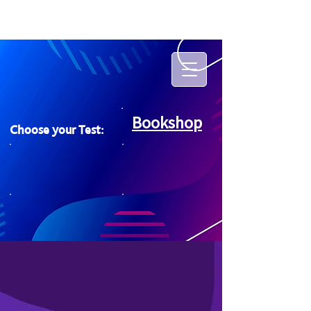
Bookshop
Choose your Test: