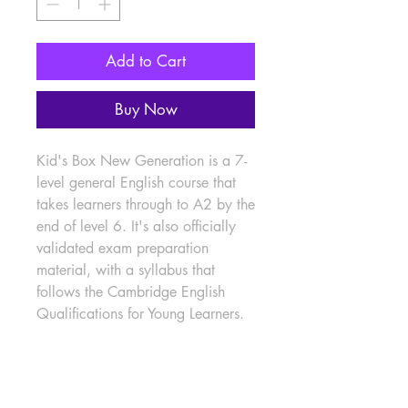
Add to Cart
Buy Now
Kid's Box New Generation is a 7-
level general English course that 
takes learners through to A2 by the 
end of level 6. It's also officially 
validated exam preparation 
material, with a syllabus that 
follows the Cambridge English 
Qualifications for Young Learners.