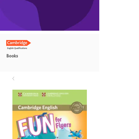
Books