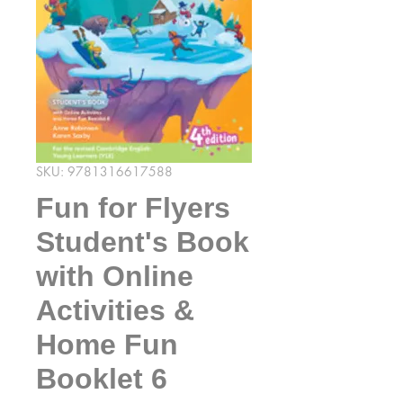
SKU: 9781316617588
Fun for Flyers
Student's Book
with Online
Activities &
Home Fun
Booklet 6