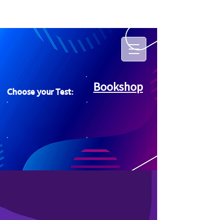
Bookshop
Choose your Test: