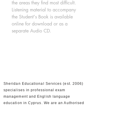
the areas they find most difficult. 
Listening material to accompany 
the Student's Book is available 
online for download or as a 
separate Audio CD.
Sheridan Educational Services (est. 2006)
specialises in professional exam
management and English language
education in Cyprus. We are an Authorised
Cambridge Assessment Exam Centre, an
Official IELTS Test Centre, and Authorised
Distributors for Cambridge University Press,
supporting 30,000+ candidates and 300+