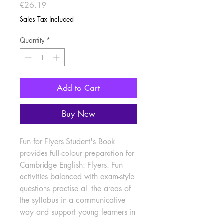
Price
€26.19
Sales Tax Included
Quantity
*
Add to Cart
Buy Now
Fun for Flyers Student's Book 
provides full-colour preparation for 
Cambridge English: Flyers. Fun 
activities balanced with exam-style 
questions practise all the areas of 
the syllabus in a communicative 
way and support young learners in 