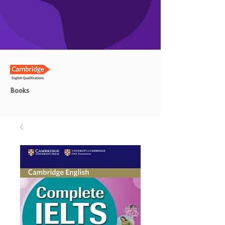
Books