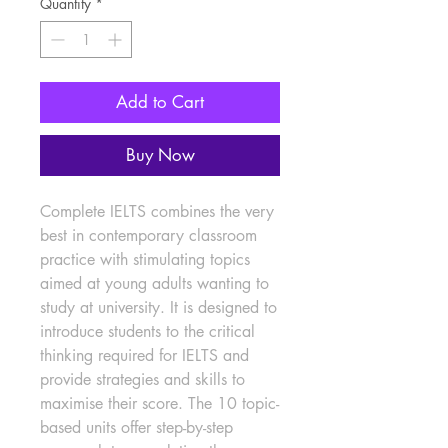
Quantity
*
Add to Cart
Buy Now
Complete IELTS combines the very 
best in contemporary classroom 
practice with stimulating topics 
aimed at young adults wanting to 
study at university. It is designed to 
introduce students to the critical 
thinking required for IELTS and 
provide strategies and skills to 
maximise their score. The 10 topic-
based units offer step-by-step 