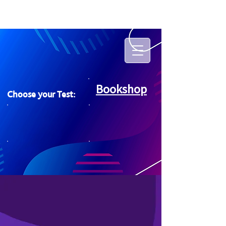
Bookshop
Choose your Test: