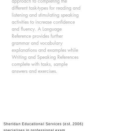
approach to completing the 
different task-types for reading and 
listening and stimulating speaking 
activities to increase confidence 
and fluency. A Language 
Reference provides further 
grammar and vocabulary 
explanations and examples while 
Writing and Speaking References 
complete with tasks, sample 
answers and exercises.
Sheridan Educational Services (est. 2006)
specialises in professional exam