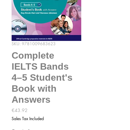
SKU: 9781009683623
Complete
IELTS Bands
4–5 Student's
Book with
Answers
Price
€43.92
Sales Tax Included