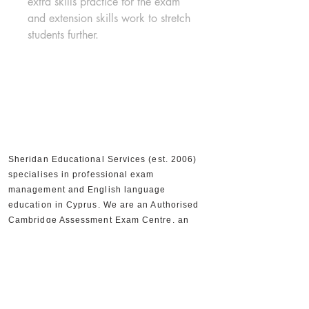
extra skills practice for the exam 
and extension skills work to stretch 
students further.
Sheridan Educational Services (est. 2006)
specialises in professional exam
management and English language
education in Cyprus. We are an Authorised
Cambridge Assessment Exam Centre, an
Official IELTS Test Centre, and Authorised
Distributors for Cambridge University Press,
supporting 30,000+ candidates and 300+
partner schools and organisations.