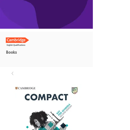
Books