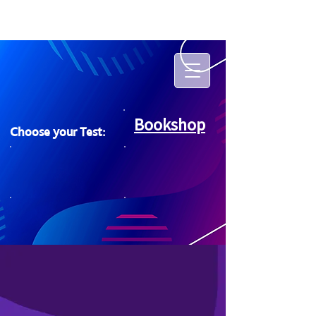
Bookshop
Choose your Test: