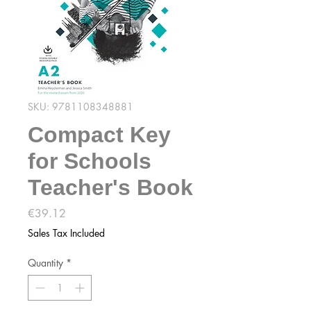
SKU: 9781108348881
Compact Key
for Schools
Teacher's Book
Price
€39.12
Sales Tax Included
Quantity
*