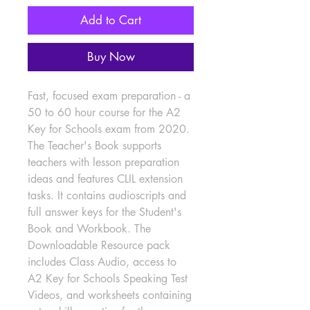
Add to Cart
Buy Now
Fast, focused exam preparation - a 
50 to 60 hour course for the A2 
Key for Schools exam from 2020. 
The Teacher's Book supports 
teachers with lesson preparation 
ideas and features CLIL extension 
tasks. It contains audioscripts and 
full answer keys for the Student's 
Book and Workbook. The 
Downloadable Resource pack 
includes Class Audio, access to 
A2 Key for Schools Speaking Test 
Videos, and worksheets containing 