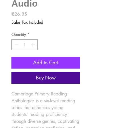
Audio
Price
€26.85
Sales Tax Included
Quantity
*
Add to Cart
Buy Now
Cambridge Primary Reading 
Anthologies is a six-level reading 
series that enhances young 
students' reading proficiency 
through diverse genres, captivating 