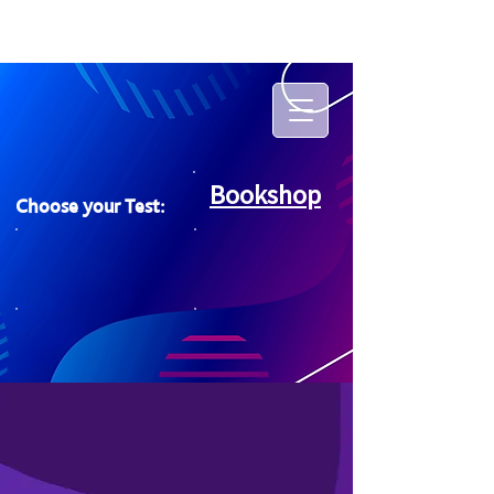
Bookshop
Choose your Test: