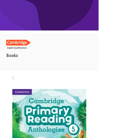
Books