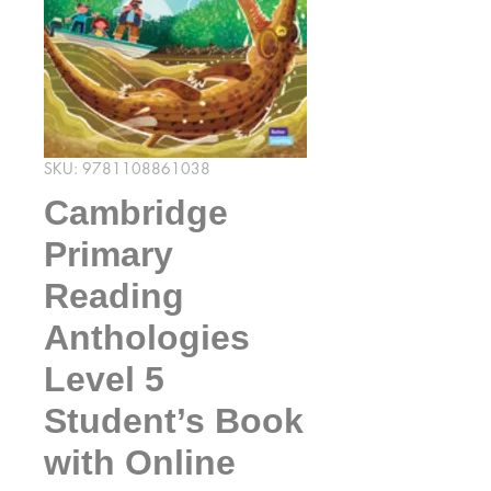
SKU: 9781108861038
Cambridge
Primary
Reading
Anthologies
Level 5
Student’s Book
with Online