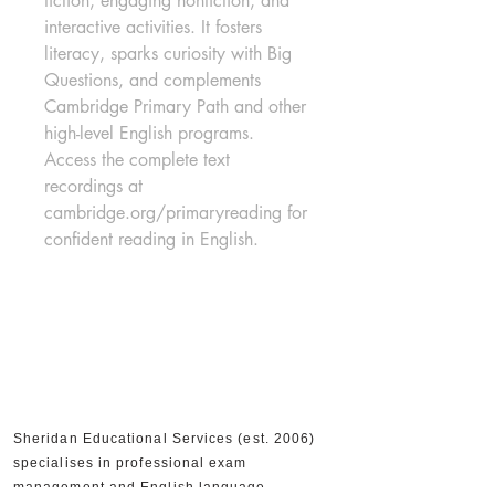
fiction, engaging nonfiction, and 
interactive activities. It fosters 
literacy, sparks curiosity with Big 
Questions, and complements 
Cambridge Primary Path and other 
high-level English programs. 
Access the complete text 
recordings at 
cambridge.org/primaryreading for 
confident reading in English.
Sheridan Educational Services (est. 2006)
specialises in professional exam
management and English language