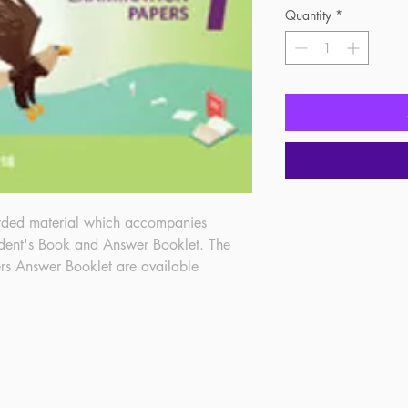
Quantity
*
rded material which accompanies 
dent's Book and Answer Booklet. The 
rs Answer Booklet are available 