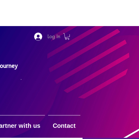
Log In
Journey
artner with us
Contact