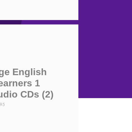
ge English
earners 1
udio CDs (2)
995