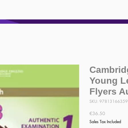
Cambrid
Young L
Flyers A
SKU: 9781316635
Price
€36.50
Sales Tax Included