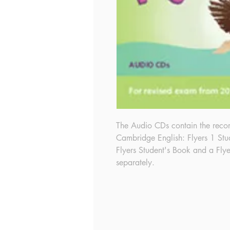
The Audio CDs contain the reco
Cambridge English: Flyers 1 Stu
Flyers Student's Book and a Flye
separately.