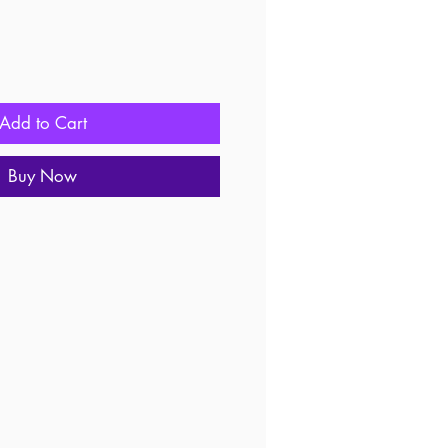
Add to Cart
Buy Now