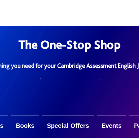
The One-Stop Shop
hing you need for your Cambridge Assessment English 
s
Books
Special Offers
Events
P