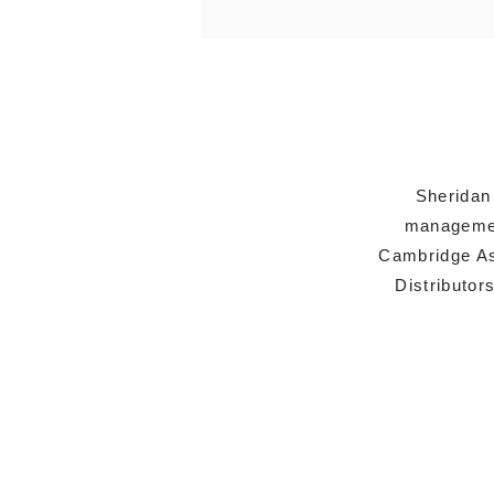
Sheridan
managemen
Cambridge As
Distributor