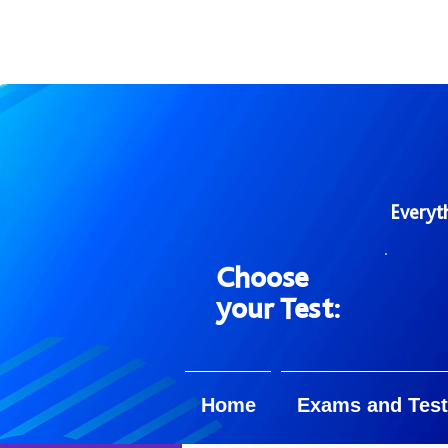
Everyt
Choose
your Test:
Home
Exams and Test