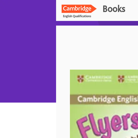
Books