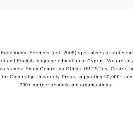
 Educational Services (est. 2006) specialises in professi
t and English language education in Cyprus. We are an 
sessment Exam Centre, an Official IELTS Test Centre, a
s for Cambridge University Press, supporting 30,000+ ca
300+ partner schools and organisations.