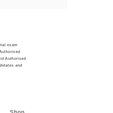
onal exam
Authorised
nd Authorised
ndidates and
Shop