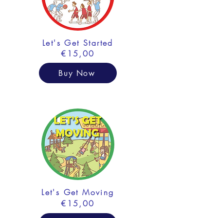
Let's Get Started
€15,00
Buy Now
Let's Get Moving
€15,00