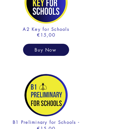
A2 Key for Schools
€15,00
Buy Now
B1 Preliminary for Schools -
€15,00