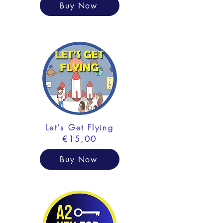
Buy Now
Let's Get Flying
€15,00
Buy Now