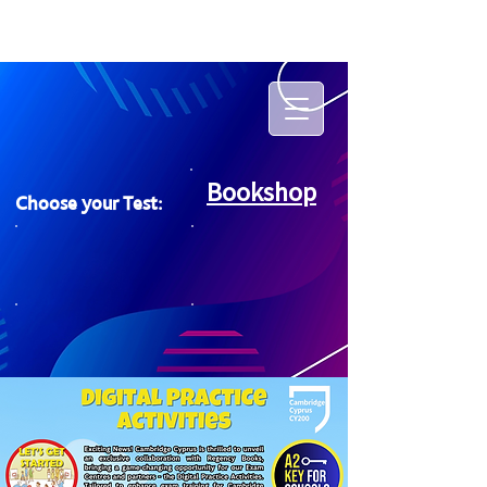
Bookshop
Choose your Test: