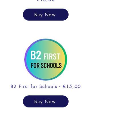
Buy Now
B2 First for Schools - €15,00
Buy Now