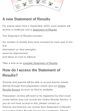
A new Statement of Results
For exams taken from 1 September 2020, each student will
receive a certificate and a
Statement of Results
.
The Statement of Results includes:
the number of shields they have received for each part of the
test
information on their strengths
areas for improvement
and ideas on how to improve.
Take a look at an
example Statement of Results
.
How do I access the Statement of
Results?
Schools and parents will be able to access learner results
directly through their preparation centre and our
Online
Results Service
as soon as they’re available.
Preparation centres will need to be registered by their exam
centre before they can access the Online Results Service. If
you do not have access to this, please contact us
Parents and learners can access their Statement of Results
on our free Online Results Service for candidates. Please