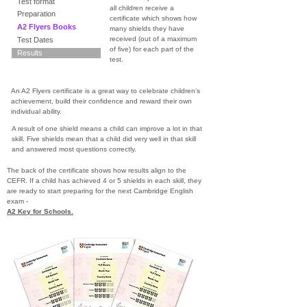
Test format
all children receive a
Preparation
certificate which shows how
A2 Flyers Books
many shields they have
received (out of a maximum
Test Dates
of five) for each part of the
Results
test.
An A2 Flyers certificate is a great way to celebrate children’s
achievement, build their confidence and reward their own
individual ability.
A result of one shield means a child can improve a lot in that
skill. Five shields mean that a child did very well in that skill
and answered most questions correctly.
The back of the certificate shows how results align to the
CEFR. If a child has achieved 4 or 5 shields in each skill, they
are ready to start preparing for the next Cambridge English
exam -
A2 Key for Schools.