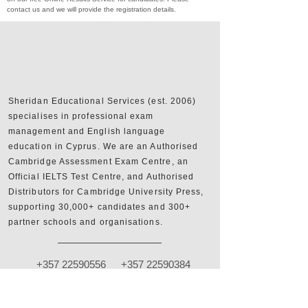
contact us and we will provide the registration details.
Sheridan Educational Services (est. 2006)
specialises in professional exam
management and English language
education in Cyprus. We are an Authorised
Cambridge Assessment Exam Centre, an
Official IELTS Test Centre, and Authorised
Distributors for Cambridge University Press,
supporting 30,000+ candidates and 300+
partner schools and organisations.
+357 22590556
+357 22590384
info@sheridan.com.cy
Mon to Fri - 09:00 AM to 18:00 PM