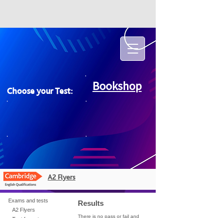
Bookshop
Choose your Test:
A2 Flyers
Exams and tests
Results
A2 Flyers
There is no pass or fail and